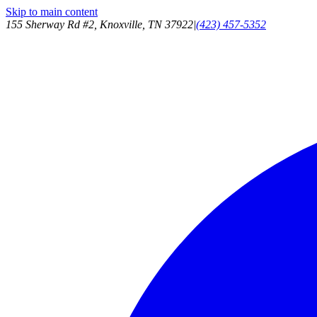
Skip to main content
155 Sherway Rd #2, Knoxville, TN 37922
|
(423) 457-5352