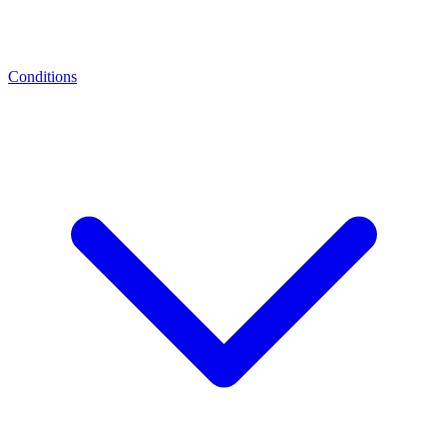
Conditions