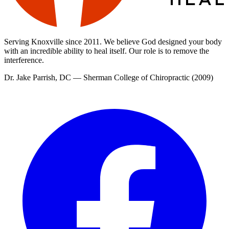
Serving Knoxville since
2011
. We believe God designed your body
with an incredible ability to heal itself. Our role is to remove the
interference.
Dr. Jake Parrish
,
DC
—
Sherman College of Chiropractic
(
2009
)