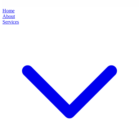
Home
About
Services