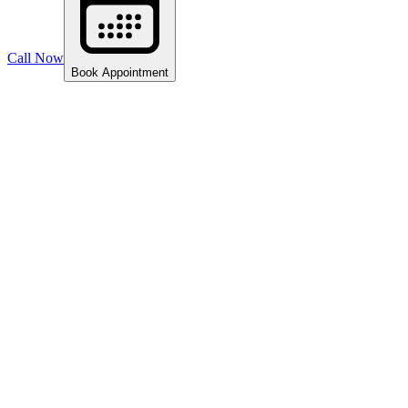
Call Now
Book Appointment