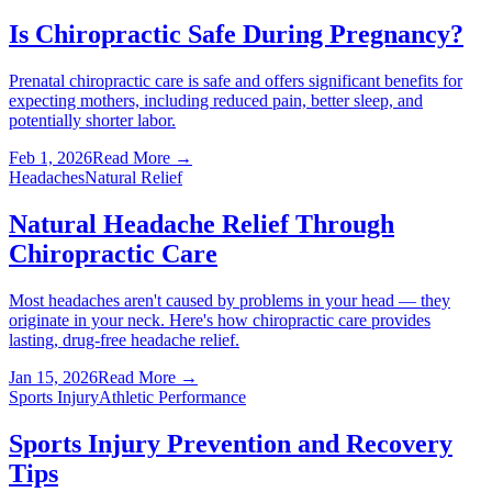
Is Chiropractic Safe During Pregnancy?
Prenatal chiropractic care is safe and offers significant benefits for
expecting mothers, including reduced pain, better sleep, and
potentially shorter labor.
Feb 1, 2026
Read More →
Headaches
Natural Relief
Natural Headache Relief Through
Chiropractic Care
Most headaches aren't caused by problems in your head — they
originate in your neck. Here's how chiropractic care provides
lasting, drug-free headache relief.
Jan 15, 2026
Read More →
Sports Injury
Athletic Performance
Sports Injury Prevention and Recovery
Tips