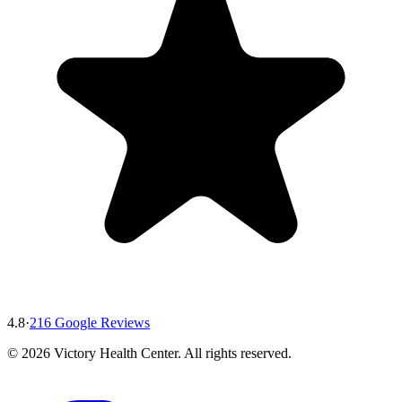
4.8
·
216
Google Reviews
©
2026
Victory Health Center
. All rights reserved.