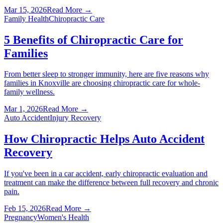
Mar 15, 2026
Read More →
Family Health
Chiropractic Care
5 Benefits of Chiropractic Care for
Families
From better sleep to stronger immunity, here are five reasons why
families in Knoxville are choosing chiropractic care for whole-
family wellness.
Mar 1, 2026
Read More →
Auto Accident
Injury Recovery
How Chiropractic Helps Auto Accident
Recovery
If you've been in a car accident, early chiropractic evaluation and
treatment can make the difference between full recovery and chronic
pain.
Feb 15, 2026
Read More →
Pregnancy
Women's Health