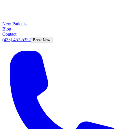
New Patients
Blog
Contact
(423) 457-5352
Book Now