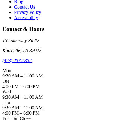
Blog
Contact Us
Privacy Policy
Accessibility
Contact & Hours
155 Sherway Rd
#2
Knoxville
,
TN
37922
(423) 457-5352
Mon
9:30 AM – 11:00 AM
Tue
4:00 PM – 6:00 PM
Wed
9:30 AM – 11:00 AM
Thu
9:30 AM – 11:00 AM
4:00 PM – 6:00 PM
Fri – Sun
Closed