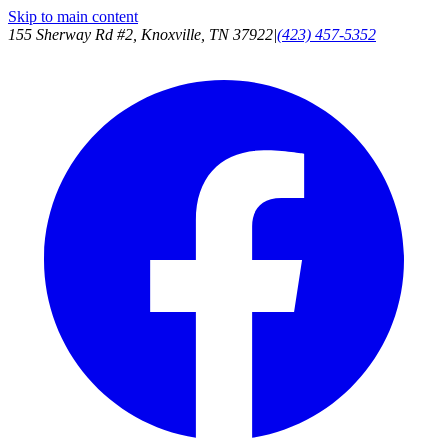
Skip to main content
155 Sherway Rd #2, Knoxville, TN 37922
|
(423) 457-5352