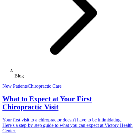
Blog
New Patients
Chiropractic Care
What to Expect at Your First
Chiropractic Visit
Your first visit to a chiropractor doesn't have to be intimidating.
Here's a step-by-step guide to what you can expect at Victory Health
Center.