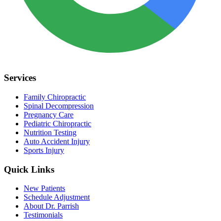
Services
Family Chiropractic
Spinal Decompression
Pregnancy Care
Pediatric Chiropractic
Nutrition Testing
Auto Accident Injury
Sports Injury
Quick Links
New Patients
Schedule Adjustment
About Dr. Parrish
Testimonials