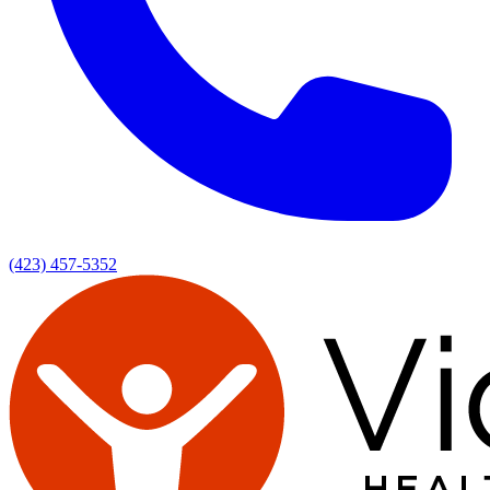
(423) 457-5352