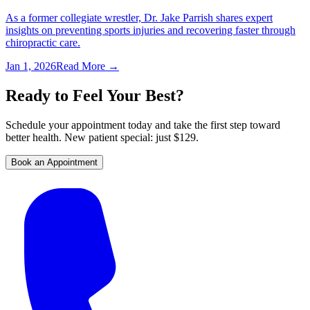
As a former collegiate wrestler, Dr. Jake Parrish shares expert
insights on preventing sports injuries and recovering faster through
chiropractic care.
Jan 1, 2026
Read More →
Ready to Feel Your Best?
Schedule your appointment today and take the first step toward
better health. New patient special: just $129.
Book an Appointment