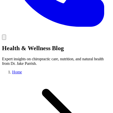
Health & Wellness Blog
Expert insights on chiropractic care, nutrition, and natural health
from Dr. Jake Parrish.
Home